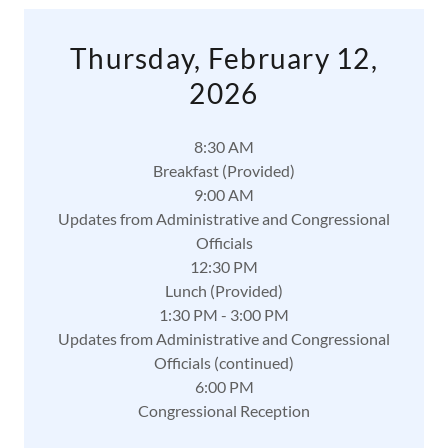
Thursday, February 12,
2026
8:30 AM
Breakfast (Provided)
9:00 AM
Updates from Administrative and Congressional
Officials
12:30 PM
Lunch (Provided)
1:30 PM - 3:00 PM
Updates from Administrative and Congressional
Officials (continued)
6:00 PM
Congressional Reception