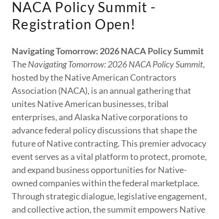
NACA Policy Summit -
Registration Open!
Navigating Tomorrow: 2026 NACA Policy Summit
The
Navigating Tomorrow: 2026 NACA Policy Summit
,
hosted by the Native American Contractors
Association (NACA), is an annual gathering that
unites Native American businesses, tribal
enterprises, and Alaska Native corporations to
advance federal policy discussions that shape the
future of Native contracting. This premier advocacy
event serves as a vital platform to protect, promote,
and expand business opportunities for Native-
owned companies within the federal marketplace.
Through strategic dialogue, legislative engagement,
and collective action, the summit empowers Native