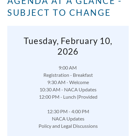
AGENDA AT A GLANCE -
SUBJECT TO CHANGE
Tuesday, February 10,
2026
9:00 AM
Registration - Breakfast
9:30 AM - Welcome
10:30 AM - NACA Updates
12:00 PM - Lunch (Provided
12:30 PM - 4:00 PM
NACA Updates
Policy and Legal Discussions