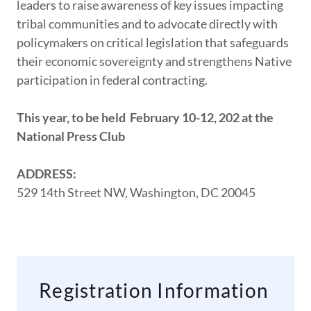
leaders to raise awareness of key issues impacting
tribal communities and to advocate directly with
policymakers on critical legislation that safeguards
their economic sovereignty and strengthens Native
participation in federal contracting.
This year, to be held February 10-12, 202 at the
National Press Club
ADDRESS:
529 14th Street NW, Washington, DC 20045
Registration Information