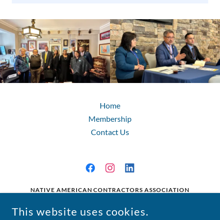
Home
Membership
Contact Us
NATIVE AMERICAN CONTRACTORS ASSOCIATION
224 2ND STREET SE, WASHINGTON, D.C. 20003
This website uses cookies.