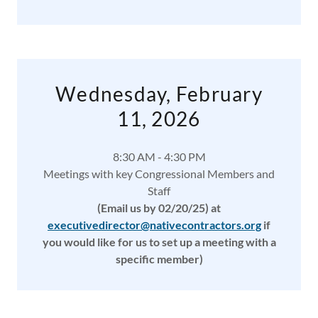
Wednesday, February
11, 2026
8:30 AM - 4:30 PM
Meetings with key Congressional Members and
Staff
(Email us by 02/20/25)
at
executivedirector@nativecontractors.org
if
you would like for us to set up a meeting with a
specific member)