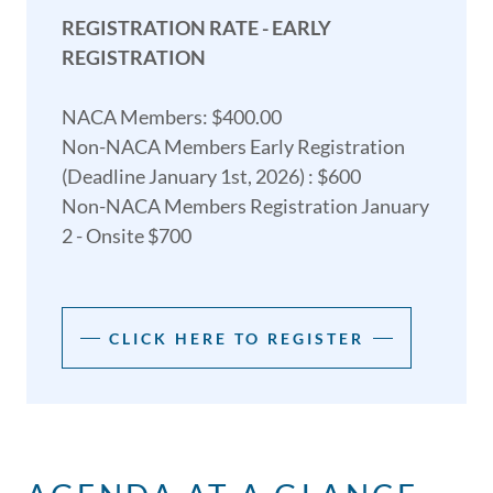
REGISTRATION RATE - EARLY
REGISTRATION
NACA Members: $400.00
Non-NACA Members Early Registration
(Deadline January 1st, 2026) : $600
Non-NACA Members Registration January
2 - Onsite $700
CLICK HERE TO REGISTER