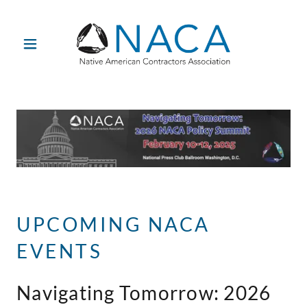
UPCOMING NACA
EVENTS
Navigating Tomorrow: 2026