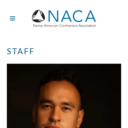
STAFF