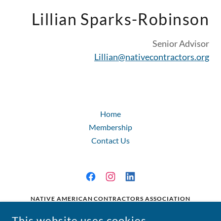
Lillian Sparks-Robinson
Senior Advisor
Lillian@nativecontractors.org
Home
Membership
Contact Us
NATIVE AMERICAN CONTRACTORS ASSOCIATION
224 2ND STREET SE, WASHINGTON, D.C. 20003
This website uses cookies.