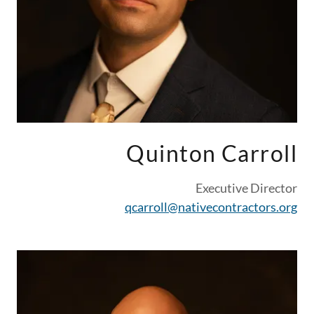
Quinton Carroll
Executive Director
qcarroll@nativecontractors.org