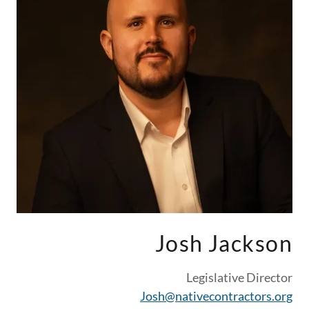
Josh Jackson
Legislative Director
Josh@nativecontractors.org